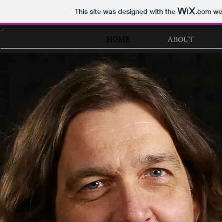
This site was designed with the
.com
web
HOME
ABOUT